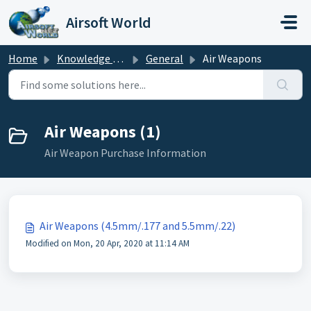
Skip to main content
Airsoft World
Home
Knowledge base
General
Air Weapons
Air Weapons (1)
Air Weapon Purchase Information
Air Weapons (4.5mm/.177 and 5.5mm/.22)
Modified on Mon, 20 Apr, 2020 at 11:14 AM