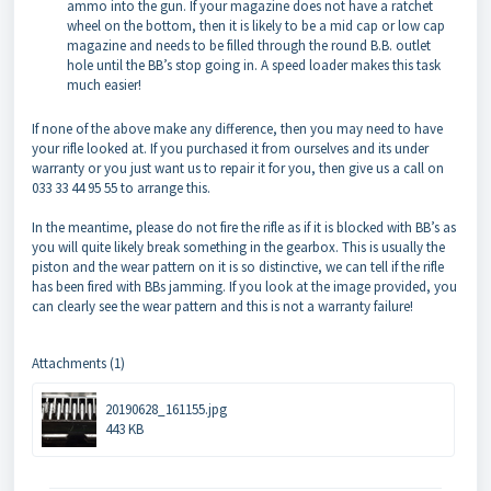
ammo into the gun. If your magazine does not have a ratchet
wheel on the bottom, then it is likely to be a mid cap or low cap
magazine and needs to be filled through the round B.B. outlet
hole until the BB’s stop going in. A speed loader makes this task
much easier!
If none of the above make any difference, then you may need to have
your rifle looked at. If you purchased it from ourselves and its under
warranty or you just want us to repair it for you, then give us a call on
033 33 44 95 55 to arrange this.
In the meantime, please do not fire the rifle as if it is blocked with BB’s as
you will quite likely break something in the gearbox. This is usually the
piston and the wear pattern on it is so distinctive, we can tell if the rifle
has been fired with BBs jamming. If you look at the image provided, you
can clearly see the wear pattern and this is not a warranty failure!
Attachments (1)
20190628_161155.jpg
443 KB