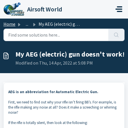
Skip to main content
Airsoft World
Home
...
My AEG (electric) gun doesn't work!
My AEG (electric) gun doesn't work!
Modified on Thu, 14 Apr, 2022 at 5:08 PM
AEG is an abbreviation for Automatic Electric Gun.
First, we need to find out why your rifle isn’t firing BB’s. For example, is
the rifle making any noise at all? Does it make a screeching or whirring
noise?
If the rifle is totally silent, then look at the following: