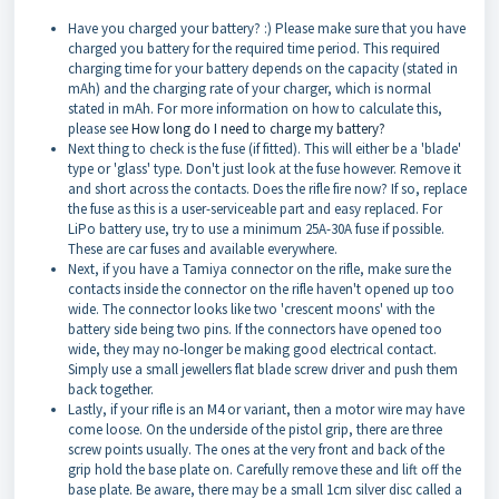
Have you charged your battery? :) Please make sure that you have
charged you battery for the required time period. This required
charging time for your battery depends on the capacity (stated in
mAh) and the charging rate of your charger, which is normal
stated in mAh. For more information on how to calculate this,
please see
How long do I need to charge my battery?
Next thing to check is the fuse (if fitted). This will either be a 'blade'
type or 'glass' type. Don't just look at the fuse however. Remove it
and short across the contacts. Does the rifle fire now? If so, replace
the fuse as this is a user-serviceable part and easy replaced. For
LiPo battery use, try to use a minimum 25A-30A fuse if possible.
These are car fuses and available everywhere.
Next, if you have a Tamiya connector on the rifle, make sure the
contacts inside the connector on the rifle haven't opened up too
wide. The connector looks like two 'crescent moons' with the
battery side being two pins. If the connectors have opened too
wide, they may no-longer be making good electrical contact.
Simply use a small jewellers flat blade screw driver and push them
back together.
Lastly, if your rifle is an M4 or variant, then a motor wire may have
come loose. On the underside of the pistol grip, there are three
screw points usually. The ones at the very front and back of the
grip hold the base plate on. Carefully remove these and lift off the
base plate. Be aware, there may be a small 1cm silver disc called a