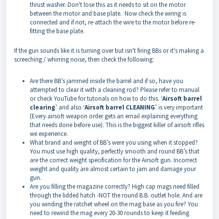
thrust washer. Don't lose this as it needs to sit on the motor
between the motor and base plate. Now check the wiring is
connected and if not, re-attach the wire to the motor before re-
fitting the base plate.
If the gun sounds like it is turning over but isn't firing BBs or it's making a
screeching / whirring noise, then check the following:
Are there BB’s jammed inside the barrel and if so, have you
attempted to clear it with a cleaning rod? Please refer to manual
or check YouTube for tutorials on how to do this. ‘
Airsoft barrel
clearing
’ and also ‘
Airsoft barrel CLEANING
’ is very important
(Every airsoft weapon order gets an email explaining everything
that needs done before use). This is the biggest killer of airsoft rifles
we experience.
What brand and weight of BB’s were you using when it stopped?
You must use high quality, perfectly smooth and round BB’s that
are the correct weight specification for the Airsoft gun. Incorrect
weight and quality are almost certain to jam and damage your
gun.
Are you filling the magazine correctly? High cap mags need filled
through the lidded hatch -NOT the round B.B. outlet hole. And are
you winding the ratchet wheel on the mag base as you fire? You
need to rewind the mag every 20-30 rounds to keep it feeding