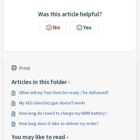
Was this article helpful?
No
Yes
Print
Articles in this folder -
When will my Two-Tone be ready / be delivered?
My AEG (electric) gun doesn't work!
How long do I need to charge my NiMh battery?
How long does it take to deliver my order?
You may like to read -